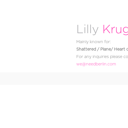
Lilly
Kru
Mainly known for:
Shattered / Plane/ Heart 
For any inquiries please c
@ew
moc.nilrebdeen