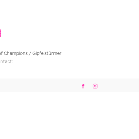
g
of Champions / Gipfelstürmer
ontact: